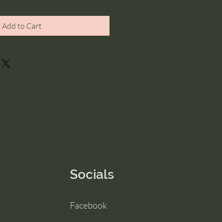
Add to Cart
Socials
Facebook