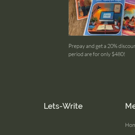
Prepay and get a 20% discount
period are for only $480!
Lets-Write
M
Ho