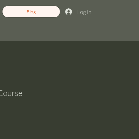
Log In
Blog
 Course
ale
rice