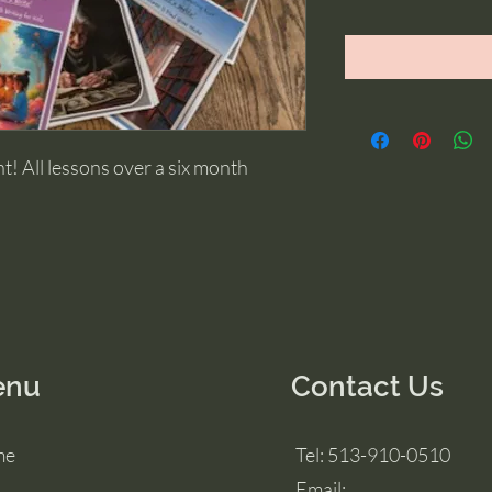
! All lessons over a six month 
enu
Contact Us
me
Tel: 513-910-0510
Email: