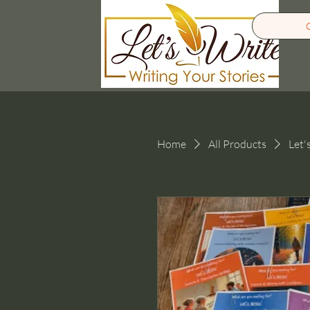
Home
All Products
Let'