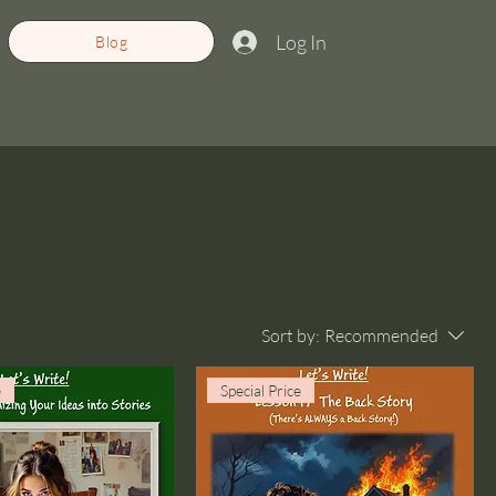
Log In
Blog
Sort by:
Recommended
e
Special Price