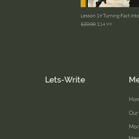
Lesson 19 Turning Fact into
Regular Price
Sale Price
$20.00
$14.99
Lets-Write
M
Ho
Our
Mon
Mem