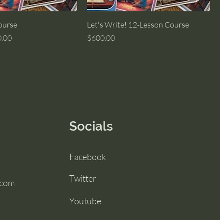
ourse
Let's Write! 12-Lesson Course
Price
Price
.00
$600.00
Socials
Facebook
Twitter
.com
Youtube