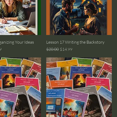
anizing Your Ideas
Lesson 17 Writing the Backstory
rice
Regular Price
Sale Price
9
$20.00
$14.99