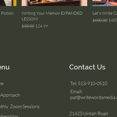
 Fiction
Writing Your Memoir EXPANDED
Let's Write C
LESSON!
Regular Price
Sale 
$600.00
$480
Regular Price
Sale Price
$30.00
$24.99
enu
Contact Us
me
Tel: 513-910-0510
Email:
 Approach
pat@writewordsmedia
thly Zoom Sessions
21423 Uintah Road
berships