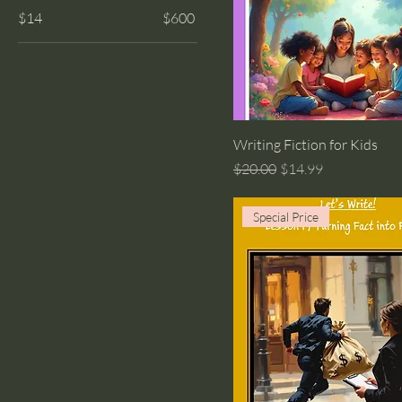
$14
$600
Writing Fiction for Kids
Regular Price
Sale Price
$20.00
$14.99
Special Price