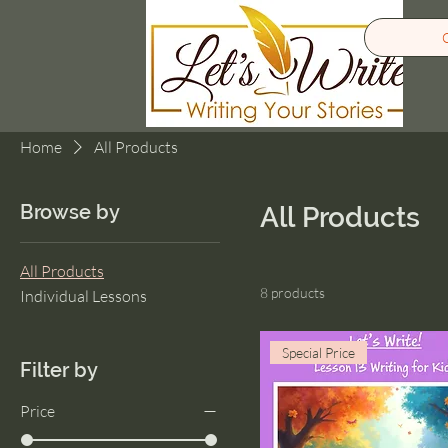
Home
All Products
Browse by
All Products
All Products
8 products
Individual Lessons
Special Price
Filter by
Price