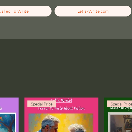
Called To Write
Let's-Write.com
Special Price
Special Pric